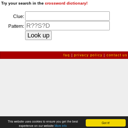
Try your search in the
crossword dictionary!
Clue:
Pattern:
faq
|
privacy policy
|
contact us
This website uses cookies to ensure you get the best
Got it!
experience on our website
More info