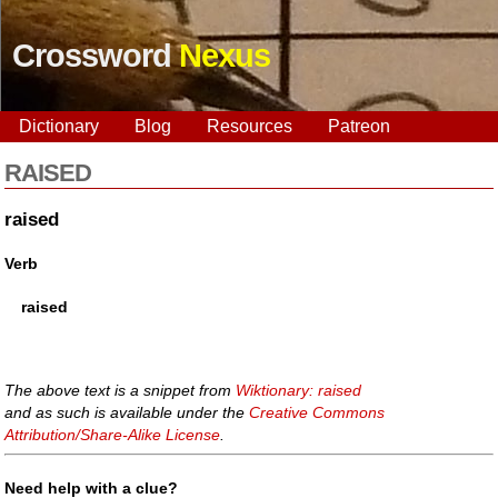
Crossword
Nexus
Dictionary
Blog
Resources
Patreon
RAISED
raised
Verb
raised
The above text is a snippet from
Wiktionary: raised
and as such is available under the
Creative Commons
Attribution/Share-Alike License
.
Need help with a clue?