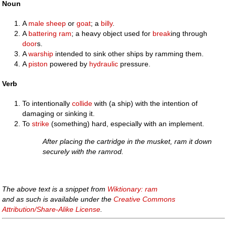
Noun
A
male
sheep
or
goat
; a
billy
.
A
battering ram
; a heavy object used for
break
ing through
door
s.
A
warship
intended to sink other ships by ramming them.
A
piston
powered by
hydraulic
pressure.
Verb
To intentionally
collide
with (a ship) with the intention of
damaging or sinking it.
To
strike
(something) hard, especially with an implement.
After placing the cartridge in the musket, ram it down
securely with the ramrod.
The above text is a snippet from
Wiktionary: ram
and as such is available under the
Creative Commons
Attribution/Share-Alike License
.