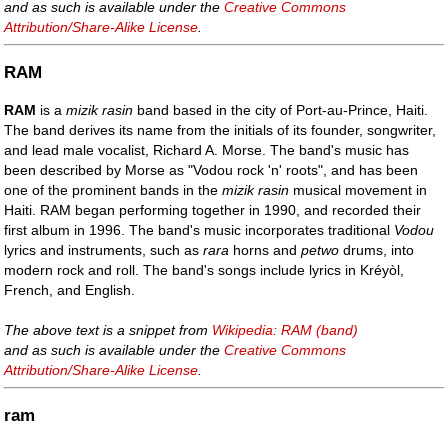
and as such is available under the
Creative Commons
Attribution/Share-Alike License
.
RAM
RAM
is a
mizik rasin
band based in the city of Port-au-Prince, Haiti.
The band derives its name from the initials of its founder, songwriter,
and lead male vocalist, Richard A. Morse. The band's music has
been described by Morse as "Vodou rock 'n' roots", and has been
one of the prominent bands in the
mizik rasin
musical movement in
Haiti. RAM began performing together in 1990, and recorded their
first album in 1996. The band's music incorporates traditional
Vodou
lyrics and instruments, such as
rara
horns and
petwo
drums, into
modern rock and roll. The band's songs include lyrics in Kréyòl,
French, and English.
The above text is a snippet from
Wikipedia: RAM (band)
and as such is available under the
Creative Commons
Attribution/Share-Alike License
.
ram