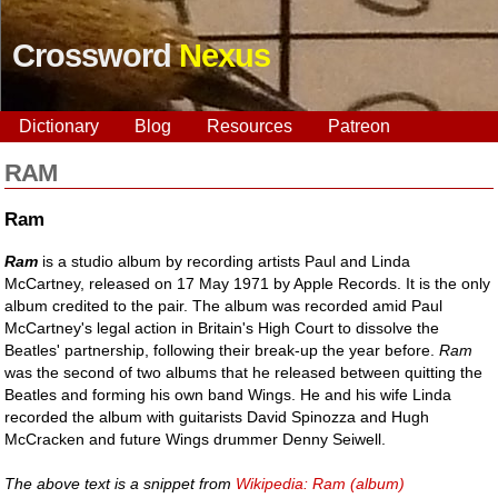
Crossword
Nexus
Dictionary
Blog
Resources
Patreon
RAM
Ram
Ram
is a studio album by recording artists Paul and Linda
McCartney, released on 17 May 1971 by Apple Records. It is the only
album credited to the pair. The album was recorded amid Paul
McCartney's legal action in Britain's High Court to dissolve the
Beatles' partnership, following their break-up the year before.
Ram
was the second of two albums that he released between quitting the
Beatles and forming his own band Wings. He and his wife Linda
recorded the album with guitarists David Spinozza and Hugh
McCracken and future Wings drummer Denny Seiwell.
The above text is a snippet from
Wikipedia: Ram (album)