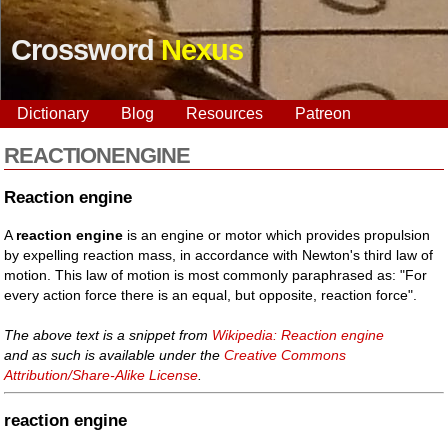
Crossword
Nexus
Dictionary
Blog
Resources
Patreon
REACTIONENGINE
Reaction engine
A
reaction engine
is an engine or motor which provides propulsion
by expelling reaction mass, in accordance with Newton's third law of
motion. This law of motion is most commonly paraphrased as: "For
every action force there is an equal, but opposite, reaction force".
The above text is a snippet from
Wikipedia: Reaction engine
and as such is available under the
Creative Commons
Attribution/Share-Alike License
.
reaction engine