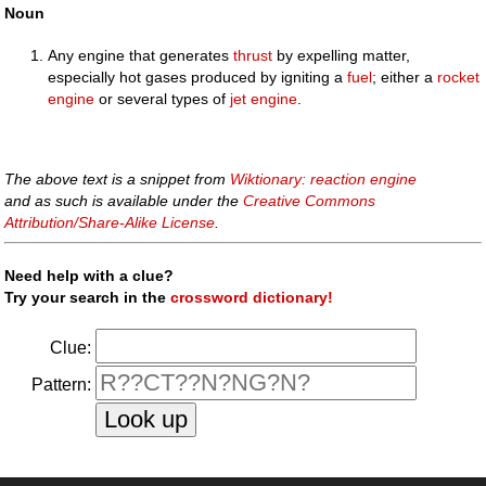
Noun
Any engine that generates
thrust
by expelling matter,
especially hot gases produced by igniting a
fuel
; either a
rocket
engine
or several types of
jet engine
.
The above text is a snippet from
Wiktionary: reaction engine
and as such is available under the
Creative Commons
Attribution/Share-Alike License
.
Need help with a clue?
Try your search in the
crossword dictionary!
Clue:
Pattern: