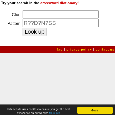
Try your search in the
crossword dictionary!
Clue:
Pattern:
faq
|
privacy policy
|
contact us
This website uses cookies to ensure you get the best
Got it!
experience on our website
More info