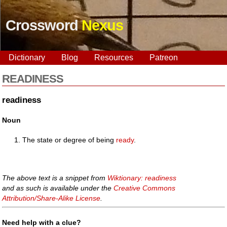
Crossword
Nexus
Dictionary
Blog
Resources
Patreon
READINESS
readiness
Noun
The state or degree of being
ready
.
The above text is a snippet from
Wiktionary: readiness
and as such is available under the
Creative Commons
Attribution/Share-Alike License
.
Need help with a clue?