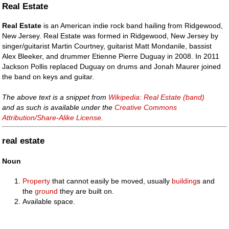
Real Estate
Real Estate
is an American indie rock band hailing from Ridgewood,
New Jersey. Real Estate was formed in Ridgewood, New Jersey by
singer/guitarist Martin Courtney, guitarist Matt Mondanile, bassist
Alex Bleeker, and drummer Etienne Pierre Duguay in 2008. In 2011
Jackson Pollis replaced Duguay on drums and Jonah Maurer joined
the band on keys and guitar.
The above text is a snippet from
Wikipedia: Real Estate (band)
and as such is available under the
Creative Commons
Attribution/Share-Alike License
.
real estate
Noun
Property
that cannot easily be moved, usually
building
s and
the
ground
they are built on.
Available space.