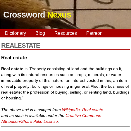
Crossword
Nexus
Dictionary
Blog
Resources
Patreon
REALESTATE
Real estate
Real estate
is "Property consisting of land and the buildings on it,
along with its natural resources such as crops, minerals, or water;
immovable property of this nature; an interest vested in this; an item
of real property; buildings or housing in general. Also: the business of
real estate; the profession of buying, selling, or renting land, buildings
or housing."
The above text is a snippet from
Wikipedia: Real estate
and as such is available under the
Creative Commons
Attribution/Share-Alike License
.