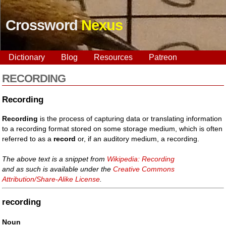
Crossword
Nexus
Dictionary
Blog
Resources
Patreon
RECORDING
Recording
Recording
is the process of capturing data or translating information
to a recording format stored on some storage medium, which is often
referred to as a
record
or, if an auditory medium, a recording.
The above text is a snippet from
Wikipedia: Recording
and as such is available under the
Creative Commons
Attribution/Share-Alike License
.
recording
Noun