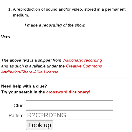
A reproduction of sound and/or video, stored in a permanent
medium.
I made a
recording
of the show.
Verb
The above text is a snippet from
Wiktionary: recording
and as such is available under the
Creative Commons
Attribution/Share-Alike License
.
Need help with a clue?
Try your search in the
crossword dictionary!
Clue:
Pattern: