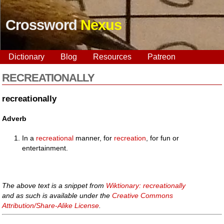
Crossword
Nexus
Dictionary
Blog
Resources
Patreon
RECREATIONALLY
recreationally
Adverb
In a
recreational
manner, for
recreation
, for fun or
entertainment.
The above text is a snippet from
Wiktionary: recreationally
and as such is available under the
Creative Commons
Attribution/Share-Alike License
.