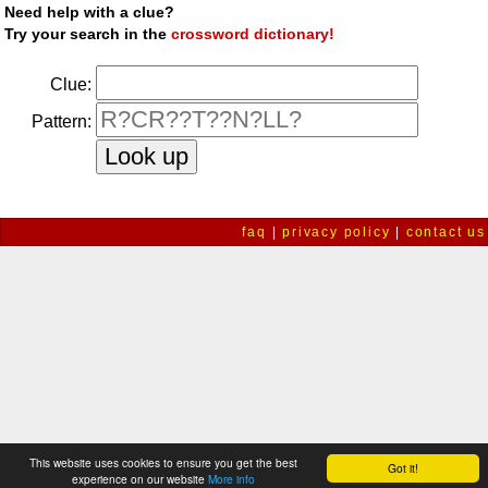
Need help with a clue?
Try your search in the
crossword dictionary!
Clue:
Pattern:
faq
|
privacy policy
|
contact us
This website uses cookies to ensure you get the best
Got it!
experience on our website
More info