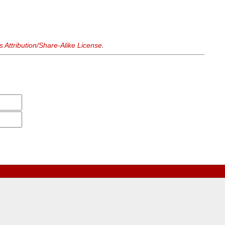
Attribution/Share-Alike License
.