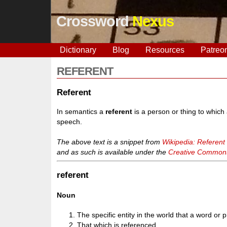
Crossword
Nexus
Dictionary
Blog
Resources
Patreo
REFERENT
Referent
In semantics a
referent
is a person or thing to which a
speech.
The above text is a snippet from
Wikipedia: Referent
and as such is available under the
Creative Commons 
referent
Noun
The specific entity in the world that a word or 
That which is referenced.