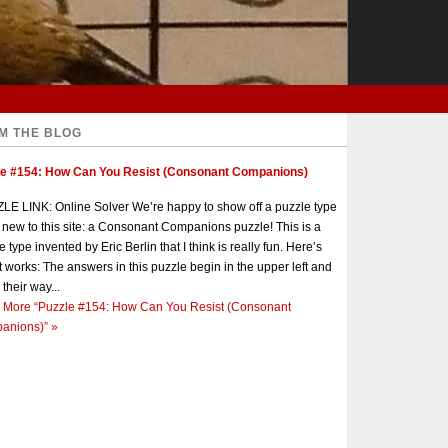
M THE BLOG
le #154: How Can You Resist (Consonant Companions)
E LINK: Online Solver We’re happy to show off a puzzle type
s new to this site: a Consonant Companions puzzle! This is a
e type invented by Eric Berlin that I think is really fun. Here’s
t works: The answers in this puzzle begin in the upper left and
 their way...
 More
“Puzzle #154: How Can You Resist (Consonant
anions)”
»