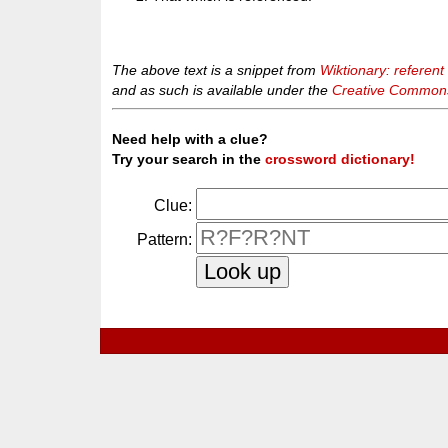
The above text is a snippet from
Wiktionary: referent
and as such is available under the
Creative Commons 
Need help with a clue?
Try your search in the
crossword dictionary!
Clue:
Pattern: