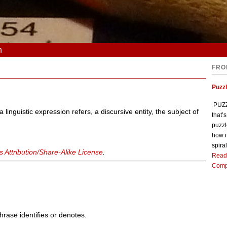
n
FRO
Puzz
PUZZL
 linguistic expression refers, a discursive entity, the subject of
that’
puzzl
how i
spiral
Attribution/Share-Alike License
.
Read
Comp
phrase identifies or denotes.