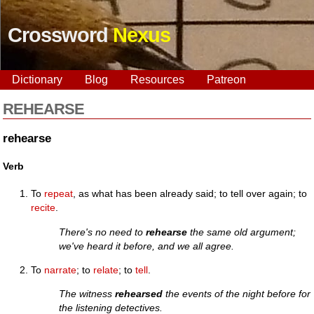
Crossword
Nexus
Dictionary
Blog
Resources
Patreon
REHEARSE
rehearse
Verb
To
repeat
, as what has been already said; to tell over again; to
recite
.
There's no need to
rehearse
the same old argument;
we've heard it before, and we all agree.
To
narrate
; to
relate
; to
tell
.
The witness
rehearsed
the events of the night before for
the listening detectives.