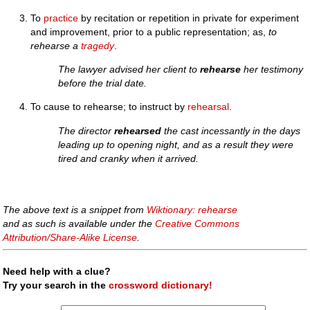
To
practice
by recitation or repetition in private for experiment
and improvement, prior to a public representation; as,
to
rehearse a
tragedy
.
The lawyer advised her client to
rehearse
her testimony
before the trial date.
To cause to rehearse; to instruct by
rehearsal
.
The director
rehearsed
the cast incessantly in the days
leading up to opening night, and as a result they were
tired and cranky when it arrived.
The above text is a snippet from
Wiktionary: rehearse
and as such is available under the
Creative Commons
Attribution/Share-Alike License
.
Need help with a clue?
Try your search in the
crossword dictionary!