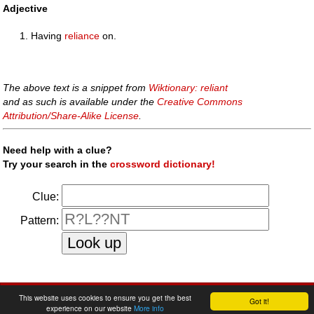
Adjective
Having
reliance
on.
The above text is a snippet from
Wiktionary: reliant
and as such is available under the
Creative Commons
Attribution/Share-Alike License
.
Need help with a clue?
Try your search in the
crossword dictionary!
Clue:
Pattern:
faq
|
privacy policy
|
contact us
This website uses cookies to ensure you get the best
Got it!
experience on our website
More info