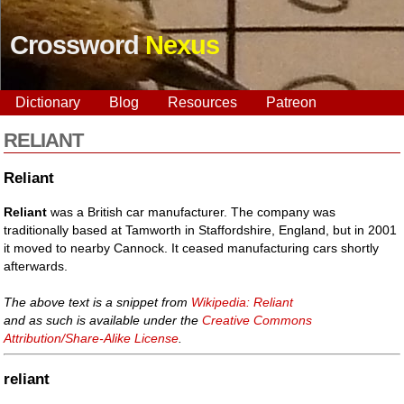
Crossword
Nexus
Dictionary
Blog
Resources
Patreon
RELIANT
Reliant
Reliant
was a British car manufacturer. The company was
traditionally based at Tamworth in Staffordshire, England, but in 2001
it moved to nearby Cannock. It ceased manufacturing cars shortly
afterwards.
The above text is a snippet from
Wikipedia: Reliant
and as such is available under the
Creative Commons
Attribution/Share-Alike License
.
reliant