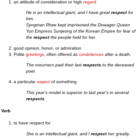
an attitude of consideration or high
regard
He is an intellectual giant, and I have great
respect
for
him.
Syngman Rhee kept imprisoned the Dowager Queen
Yun Empress Sunjeong of the Korean Empire for fear of
the
respect
the people held for her.
good opinion, honor, or admiration
Polite
greetings
, often offered as
condolences
after a death.
The mourners paid their last
respects
to the deceased
poet.
a particular
aspect
of something
This year's model is superior to last year's in several
respects
.
Verb
to have respect for.
She is an intellectual giant, and I
respect
her greatly.