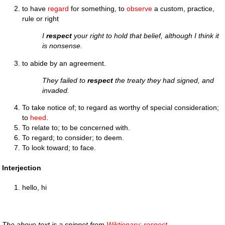
to have
regard
for something, to
observe
a custom, practice,
rule or right
I
respect
your right to hold that belief, although I think it
is nonsense.
to abide by an agreement.
They failed to
respect
the treaty they had signed, and
invaded.
To take notice of; to regard as worthy of special consideration;
to
heed
.
To relate to; to be concerned with.
To regard; to consider; to deem.
To look toward; to face.
Interjection
hello, hi
The above text is a snippet from
Wiktionary: respect