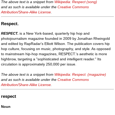
The above text is a snippet from
Wikipedia: Respect (song)
and as such is available under the
Creative Commons
Attribution/Share-Alike License
.
Respect.
RESPECT.
is a New York-based, quarterly hip hop and
photojournalism magazine founded in 2009 by Jonathan Rheingold
and edited by RapRadar's Elliott Wilson. The publication covers hip
hop culture, focusing on music, photography, and style. As opposed
to mainstream hip-hop magazines, RESPECT.'s aesthetic is more
highbrow, targeting a "sophisticated and intelligent reader." Its
circulation is approximately 250,000 per issue.
The above text is a snippet from
Wikipedia: Respect. (magazine)
and as such is available under the
Creative Commons
Attribution/Share-Alike License
.
respect
Noun