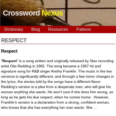
Crossword
Nexus
Dictionary
Blog
Resources
Patreon
RESPECT
Respect
"
Respect
" is a song written and originally released by Stax recording
artist Otis Redding in 1965. The song became a 1967 hit and
signature song for R&B singer Aretha Franklin. The music in the two
versions is significantly different, and through a few minor changes in
the lyrics, the stories told by the songs have a different flavor.
Redding's version is a plea from a desperate man, who will give his
woman anything she wants. He won't care if she does him wrong, as
long as he gets his due respect, when he comes home . However,
Franklin's version is a declaration from a strong, confident woman,
who knows that she has everything her man wants. She ...