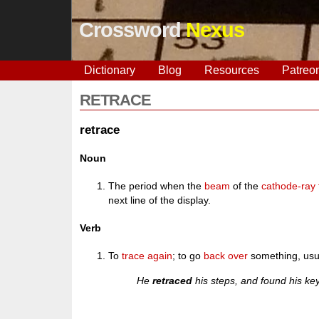
Crossword
Nexus
Dictionary
Blog
Resources
Patreo
RETRACE
retrace
Noun
The period when the
beam
of the
cathode-ray
next line of the display.
Verb
To
trace
again
; to go
back
over
something, usua
He
retraced
his steps, and found his k