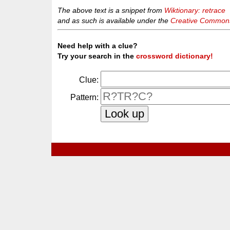
The above text is a snippet from
Wiktionary: retrace
and as such is available under the
Creative Commons 
Need help with a clue?
Try your search in the
crossword dictionary!
Clue:
Pattern: