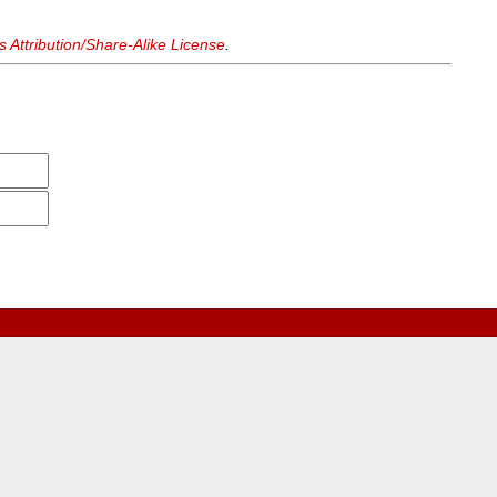
Attribution/Share-Alike License
.