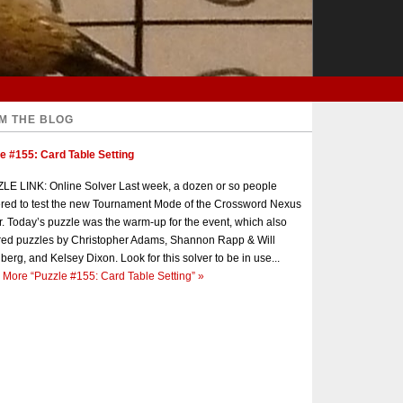
M THE BLOG
e #155: Card Table Setting
E LINK: Online Solver Last week, a dozen or so people
red to test the new Tournament Mode of the Crossword Nexus
r. Today’s puzzle was the warm-up for the event, which also
red puzzles by Christopher Adams, Shannon Rapp & Will
berg, and Kelsey Dixon. Look for this solver to be in use...
 More
“Puzzle #155: Card Table Setting”
»