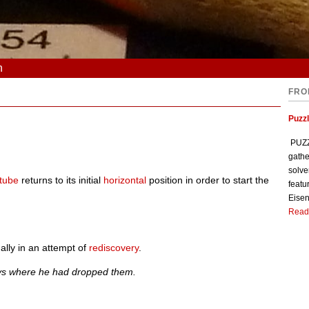
n
FRO
Puzzl
PUZZL
gathe
solve
 tube
returns to its initial
horizontal
position in order to start the
featu
Eisen
Read
lly in an attempt of
rediscovery
.
eys where he had dropped them.