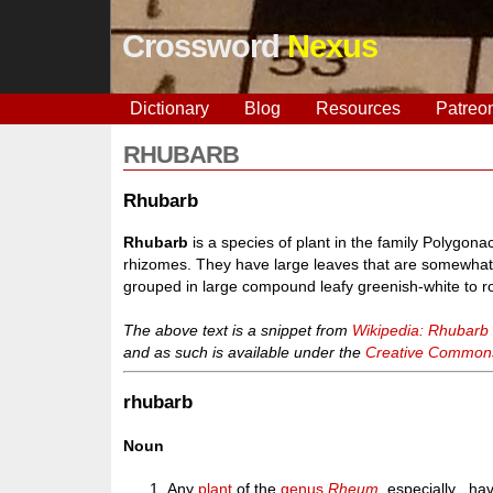
Crossword
Nexus
Dictionary
Blog
Resources
Patreo
RHUBARB
Rhubarb
Rhubarb
is a species of plant in the family Polygon
rhizomes. They have large leaves that are somewhat t
grouped in large compound leafy greenish-white to r
The above text is a snippet from
Wikipedia: Rhubarb
and as such is available under the
Creative Commons 
rhubarb
Noun
Any
plant
of the
genus
Rheum
, especially , ha