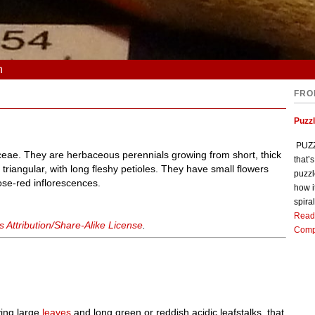
n
FRO
Puzz
PUZZL
aceae. They are herbaceous perennials growing from short, thick
that’
riangular, with long fleshy petioles. They have small flowers
puzzl
ose-red inflorescences.
how i
spiral
Read
Attribution/Share-Alike License
.
Comp
ving large
leaves
and long green or reddish acidic leafstalks, that