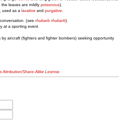
h the leaves are mildly
poisonous
).
, used as a
laxative
and
purgative
.
conversation. (
see
rhubarb rhubarb
).
 at a sporting event.
by aircraft (fighters and fighter bombers) seeking opportunity
Attribution/Share-Alike License
.