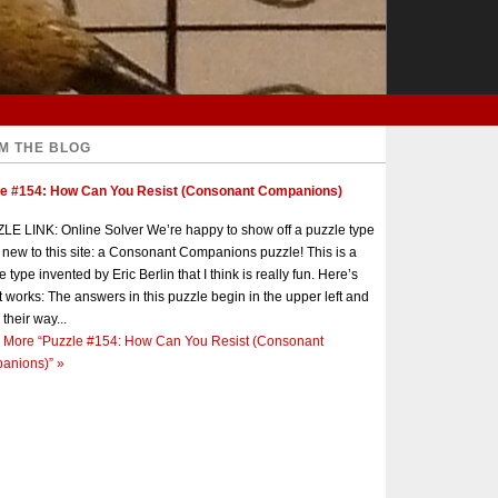
M THE BLOG
le #154: How Can You Resist (Consonant Companions)
E LINK: Online Solver We’re happy to show off a puzzle type
s new to this site: a Consonant Companions puzzle! This is a
e type invented by Eric Berlin that I think is really fun. Here’s
t works: The answers in this puzzle begin in the upper left and
 their way...
 More
“Puzzle #154: How Can You Resist (Consonant
anions)”
»