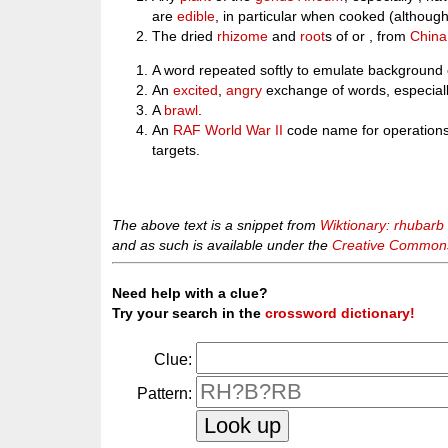
are
edible
, in particular when cooked (althoug
The dried
rhizome
and
root
s of or , from
China
A word repeated softly to emulate background 
An
excited
,
angry
exchange of words, especially
A
brawl
.
An
RAF
World War II
code name for operations 
targets.
The above text is a snippet from
Wiktionary: rhubarb
and as such is available under the
Creative Commons 
Need help with a clue?
Try your search in the
crossword dictionary!
Clue:
Pattern: