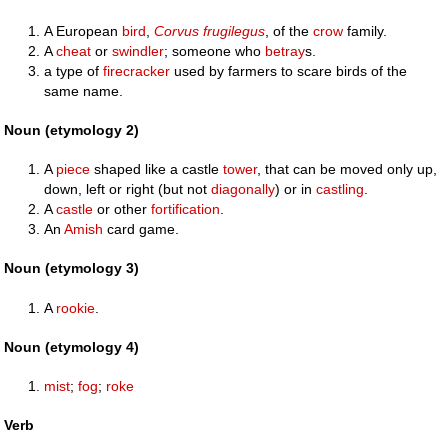
A European
bird
,
Corvus frugilegus
, of the
crow
family.
A
cheat
or
swindler
; someone who
betray
s.
a type of
firecracker
used by farmers to scare birds of the
same name.
Noun (etymology 2)
A
piece
shaped like a castle
tower
, that can be moved only up,
down, left or right (but not
diagonally
) or in
castling
.
A
castle
or other
fortification
.
An
Amish
card game.
Noun (etymology 3)
A
rookie
.
Noun (etymology 4)
mist
;
fog
;
roke
Verb