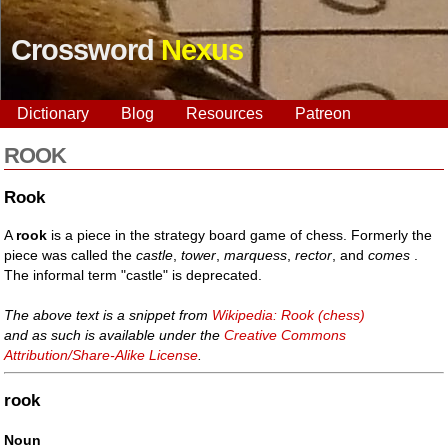
Crossword
Nexus
Dictionary
Blog
Resources
Patreon
ROOK
Rook
A
rook
is a piece in the strategy board game of chess. Formerly the
piece was called the
castle
,
tower
,
marquess
,
rector
, and
comes
.
The informal term "castle" is deprecated.
The above text is a snippet from
Wikipedia: Rook (chess)
and as such is available under the
Creative Commons
Attribution/Share-Alike License
.
rook
Noun