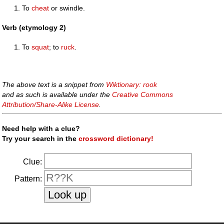
To
cheat
or swindle.
Verb (etymology 2)
To
squat
; to
ruck
.
The above text is a snippet from
Wiktionary: rook
and as such is available under the
Creative Commons
Attribution/Share-Alike License
.
Need help with a clue?
Try your search in the
crossword dictionary!
Clue:
Pattern: