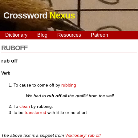
Crossword
Nexus
Dictionary
Blog
Resources
Patreon
RUBOFF
rub off
Verb
To cause to come off by
rubbing
We had to
rub off
all the graffiti from the wall
To
clean
by rubbing.
to be
transferred
with little or no effort
The above text is a snippet from
Wiktionary: rub off