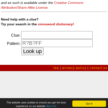
and as such is available under the
Creative Commons
Attribution/Share-Alike License
.
Need help with a clue?
Try your search in the
crossword dictionary!
Clue:
Pattern:
faq
|
privacy policy
|
contact us
This website uses cookies to ensure you get the best
Got it!
experience on our website
More info