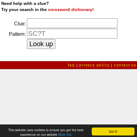
Need help with a clue?
Try your search in the
crossword dictionary!
Clue:
Pattern:
faq
|
privacy policy
|
contact us
This website uses cookies to ensure you get the best
Got it!
experience on our website
More info