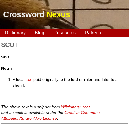
Crossword
Nexus
Dictionary
Blog
Resources
Patreon
SCOT
scot
Noun
A local
tax
, paid originally to the lord or ruler and later to a
sheriff.
The above text is a snippet from
Wiktionary: scot
and as such is available under the
Creative Commons
Attribution/Share-Alike License
.