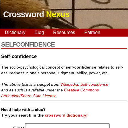
Crossword
Nexus
Dictionary
Blog
Resources
Patreon
SELFCONFIDENCE
Self-confidence
The socio-psychological concept of
self-confidence
relates to self-
assuredness in one's personal judgment, ability, power, etc.
The above text is a snippet from
Wikipedia: Self-confidence
and as such is available under the
Creative Commons
Attribution/Share-Alike License
.
Need help with a clue?
Try your search in the
crossword dictionary!