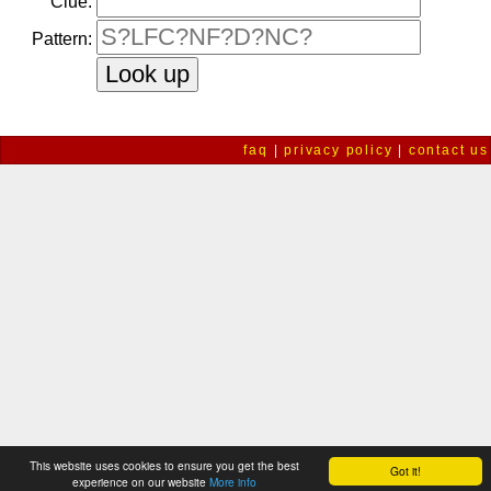
Clue:
Pattern:
faq
|
privacy policy
|
contact us
This website uses cookies to ensure you get the best
Got it!
experience on our website
More info