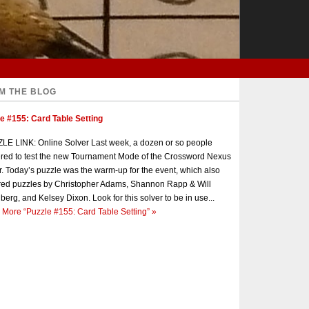
M THE BLOG
e #155: Card Table Setting
E LINK: Online Solver Last week, a dozen or so people
red to test the new Tournament Mode of the Crossword Nexus
r. Today’s puzzle was the warm-up for the event, which also
red puzzles by Christopher Adams, Shannon Rapp & Will
berg, and Kelsey Dixon. Look for this solver to be in use...
 More
“Puzzle #155: Card Table Setting”
»