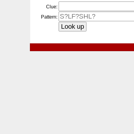
Clue:
Pattern: