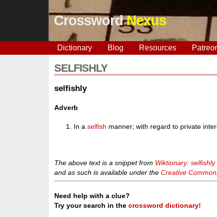
Crossword
Nexus
Dictionary
Blog
Resources
Patreo
SELFISHLY
selfishly
Adverb
In a
selfish
manner; with regard to private intere
The above text is a snippet from
Wiktionary: selfishly
and as such is available under the
Creative Commons 
Need help with a clue?
Try your search in the
crossword dictionary!