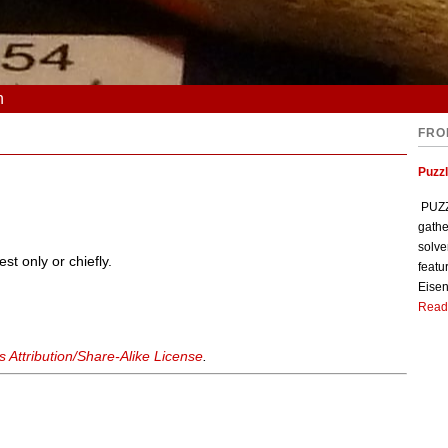
n
FRO
Puzzl
PUZZL
gathe
solve
st only or chiefly.
featu
Eisen
Read
Attribution/Share-Alike License
.