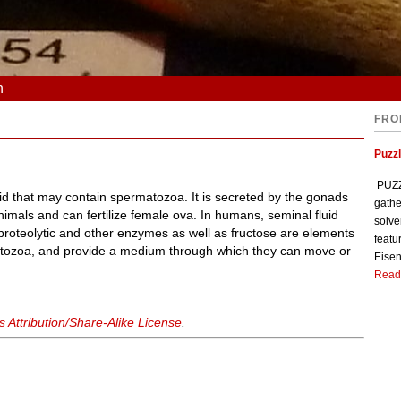
n
FRO
Puzzl
PUZZL
luid that may contain spermatozoa. It is secreted by the gonads
gathe
imals and can fertilize female ova. In humans, seminal fluid
solve
roteolytic and other enzymes as well as fructose are elements
featu
matozoa, and provide a medium through which they can move or
Eisen
Read
Attribution/Share-Alike License
.