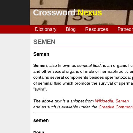
Crossword
Nexus
Dictionary
Blog
Resources
Patreo
SEMEN
Semen
Semen
, also known as
seminal fluid
, is an organic f
and other sexual organs of male or hermaphroditic an
contains several components besides spermatozoa: p
of seminal fluid which promote the survival of sper
"swim".
The above text is a snippet from
Wikipedia: Semen
and as such is available under the
Creative Commons 
semen
Noun