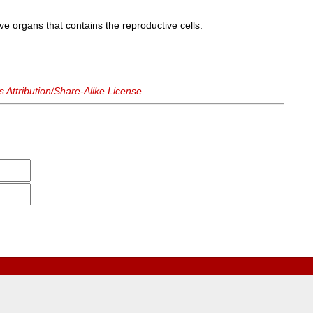
ive organs that contains the reproductive cells.
Attribution/Share-Alike License
.