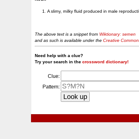
A slimy, milky fluid produced in male reproduct
The above text is a snippet from
Wiktionary: semen
and as such is available under the
Creative Commons 
Need help with a clue?
Try your search in the
crossword dictionary!
Clue:
Pattern: