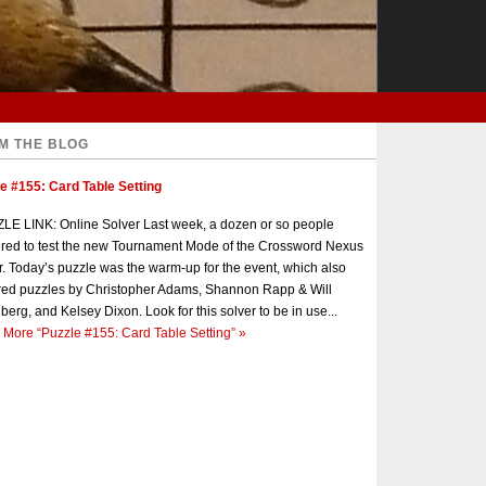
M THE BLOG
e #155: Card Table Setting
E LINK: Online Solver Last week, a dozen or so people
red to test the new Tournament Mode of the Crossword Nexus
r. Today’s puzzle was the warm-up for the event, which also
red puzzles by Christopher Adams, Shannon Rapp & Will
berg, and Kelsey Dixon. Look for this solver to be in use...
 More
“Puzzle #155: Card Table Setting”
»