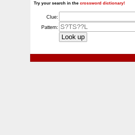
Try your search in the
crossword dictionary!
Clue:
Pattern: