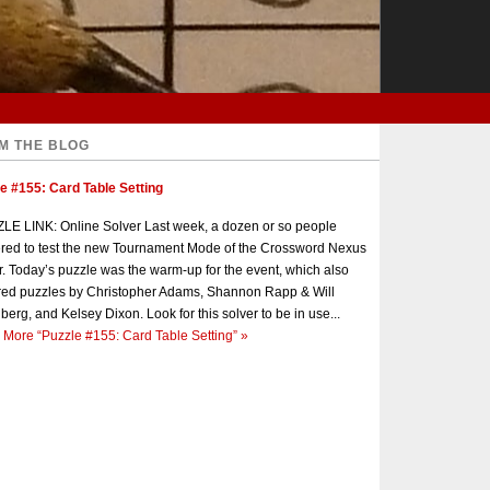
M THE BLOG
e #155: Card Table Setting
E LINK: Online Solver Last week, a dozen or so people
red to test the new Tournament Mode of the Crossword Nexus
r. Today’s puzzle was the warm-up for the event, which also
red puzzles by Christopher Adams, Shannon Rapp & Will
berg, and Kelsey Dixon. Look for this solver to be in use...
 More
“Puzzle #155: Card Table Setting”
»