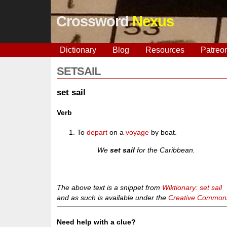
Crossword
Nexus
Dictionary
Blog
Resources
Patreo
SETSAIL
set sail
Verb
To
depart
on a
voyage
by boat.
We
set sail
for the Caribbean.
The above text is a snippet from
Wiktionary: set sail
and as such is available under the
Creative Commons 
Need help with a clue?