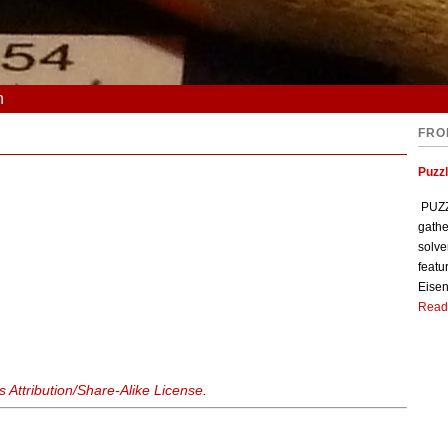
n
FRO
Puzzl
PUZZL
gathe
solve
featu
Eisen
Read
Attribution/Share-Alike License
.