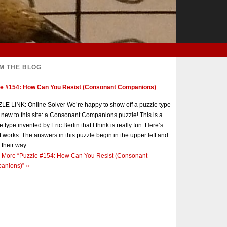
M THE BLOG
le #154: How Can You Resist (Consonant Companions)
E LINK: Online Solver We’re happy to show off a puzzle type
s new to this site: a Consonant Companions puzzle! This is a
e type invented by Eric Berlin that I think is really fun. Here’s
t works: The answers in this puzzle begin in the upper left and
 their way...
 More
“Puzzle #154: How Can You Resist (Consonant
anions)”
»