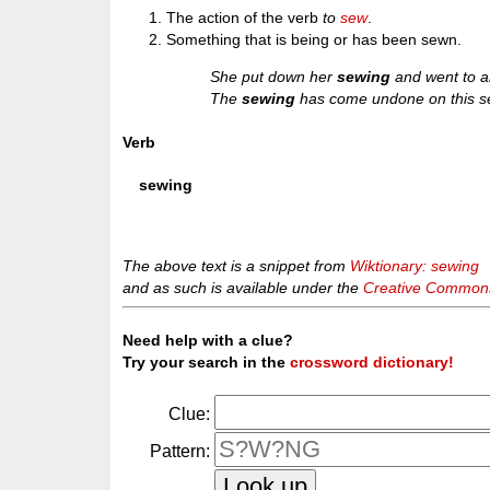
The action of the verb
to
sew
.
Something that is being or has been sewn.
She put down her
sewing
and went to a
The
sewing
has come undone on this 
Verb
sewing
The above text is a snippet from
Wiktionary: sewing
and as such is available under the
Creative Commons 
Need help with a clue?
Try your search in the
crossword dictionary!
Clue:
Pattern: