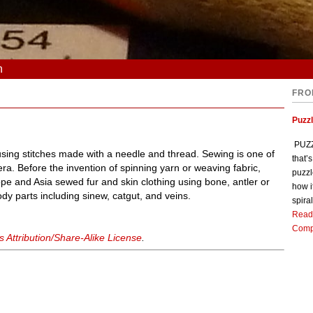
n
FRO
Puzz
PUZZL
s using stitches made with a needle and thread. Sewing is one of
that’
ic era. Before the invention of spinning yarn or weaving fabric,
puzzl
e and Asia sewed fur and skin clothing using bone, antler or
how i
dy parts including sinew, catgut, and veins.
spiral
Read
Comp
Attribution/Share-Alike License
.