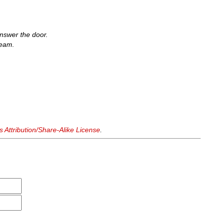
nswer the door.
seam.
Attribution/Share-Alike License
.