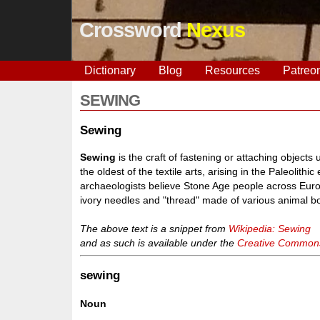
Crossword
Nexus
Dictionary
Blog
Resources
Patreo
SEWING
Sewing
Sewing
is the craft of fastening or attaching object
the oldest of the textile arts, arising in the Paleolith
archaeologists believe Stone Age people across Europ
ivory needles and "thread" made of various animal bo
The above text is a snippet from
Wikipedia: Sewing
and as such is available under the
Creative Commons 
sewing
Noun