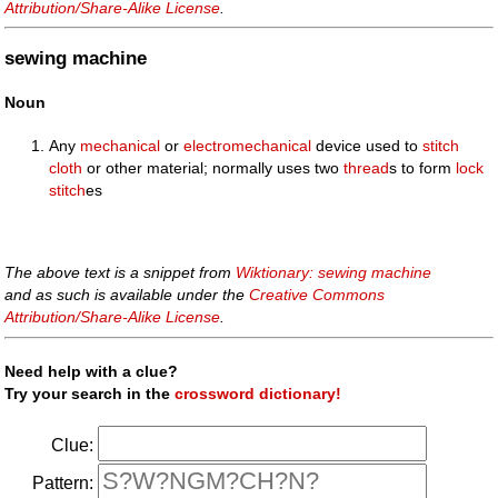
Attribution/Share-Alike License
.
sewing machine
Noun
Any
mechanical
or
electromechanical
device used to
stitch
cloth
or other material; normally uses two
thread
s to form
lock
stitch
es
The above text is a snippet from
Wiktionary: sewing machine
and as such is available under the
Creative Commons
Attribution/Share-Alike License
.
Need help with a clue?
Try your search in the
crossword dictionary!
Clue:
Pattern: