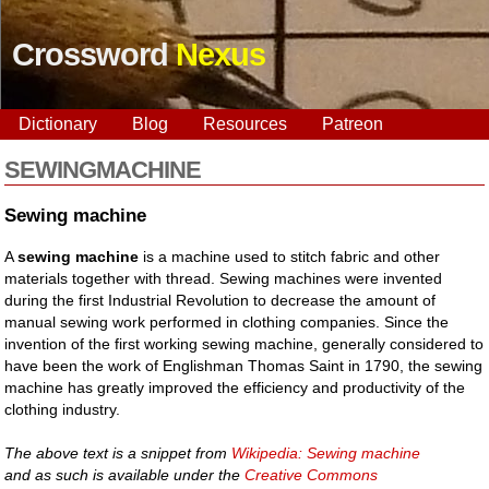
Crossword
Nexus
Dictionary
Blog
Resources
Patreon
SEWINGMACHINE
Sewing machine
A
sewing machine
is a machine used to stitch fabric and other
materials together with thread. Sewing machines were invented
during the first Industrial Revolution to decrease the amount of
manual sewing work performed in clothing companies. Since the
invention of the first working sewing machine, generally considered to
have been the work of Englishman Thomas Saint in 1790, the sewing
machine has greatly improved the efficiency and productivity of the
clothing industry.
The above text is a snippet from
Wikipedia: Sewing machine
and as such is available under the
Creative Commons