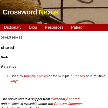
Crossword
Nexus
Dictionary
Blog
Resources
Patreon
SHARED
shared
Verb
Adjective
Used by
multiple
entities
or for multiple
purposes
or in multiple
ways
.
The above text is a snippet from
Wiktionary: shared
and as such is available under the
Creative Commons