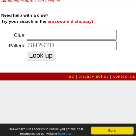
Attribution/Share-Alike License
.
Need help with a clue?
Try your search in the
crossword dictionary!
Clue:
Pattern:
faq
|
privacy policy
|
contact us
This website uses cookies to ensure you get the best
Got it!
experience on our website
More info