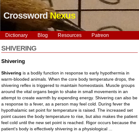
Crossword
Nexus
Dictionary
Blog
Resources
Patreon
SHIVERING
Shivering
Shivering
is a bodily function in response to early hypothermia in
warm-blooded animals. When the core body temperature drops, the
shivering reflex is triggered to maintain homeostasis. Muscle groups
around the vital organs begin to shake in small movements in an
attempt to create warmth by expending energy. Shivering can also be
a response to a fever, as a person may feel cold. During fever the
hypothalamic set point for temperature is raised. The increased set
point causes the body temperature to rise, but also makes the patient
feel cold until the new set point is reached. Rigor occurs because the
patient's body is effectively shivering in a physiological ...