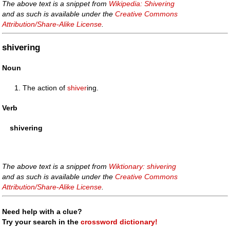
The above text is a snippet from
Wikipedia: Shivering
and as such is available under the
Creative Commons
Attribution/Share-Alike License
.
shivering
Noun
The action of
shiver
ing.
Verb
shivering
The above text is a snippet from
Wiktionary: shivering
and as such is available under the
Creative Commons
Attribution/Share-Alike License
.
Need help with a clue?
Try your search in the
crossword dictionary!