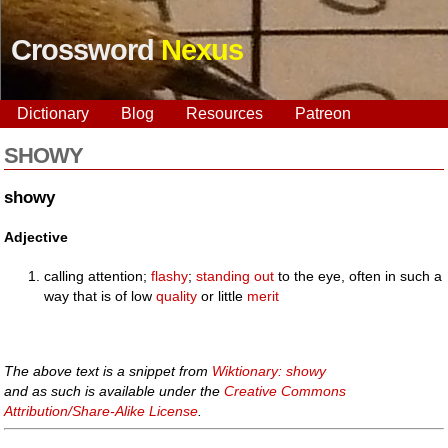
Crossword
Nexus
Dictionary
Blog
Resources
Patreon
SHOWY
showy
Adjective
calling attention;
flashy
;
standing out
to the eye, often in such a
way that is of low
quality
or little
merit
The above text is a snippet from
Wiktionary: showy
and as such is available under the
Creative Commons
Attribution/Share-Alike License
.