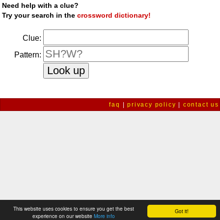
Need help with a clue?
Try your search in the
crossword dictionary!
Clue:
Pattern:
faq
|
privacy policy
|
contact us
This website uses cookies to ensure you get the best
Got it!
experience on our website
More info