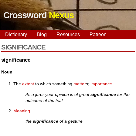
Crossword
Nexus
Dictionary
Blog
Resources
Patreon
SIGNIFICANCE
significance
Noun
The
extent
to which something
matter
s;
importance
As a juror your opinion is of great
significance
for the
outcome of the trial.
Meaning
.
the
significance
of a gesture