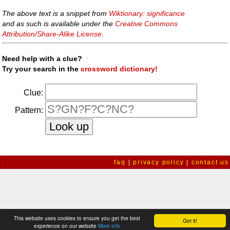
The above text is a snippet from
Wiktionary: significance
and as such is available under the
Creative Commons
Attribution/Share-Alike License
.
Need help with a clue?
Try your search in the
crossword dictionary!
Clue:
Pattern:
faq
|
privacy policy
|
contact us
This website uses cookies to ensure you get the best
Got it!
experience on our website
More info