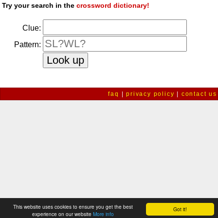
Try your search in the
crossword dictionary!
Clue:
Pattern:
faq
|
privacy policy
|
contact us
This website uses cookies to ensure you get the best
Got it!
experience on our website
More info