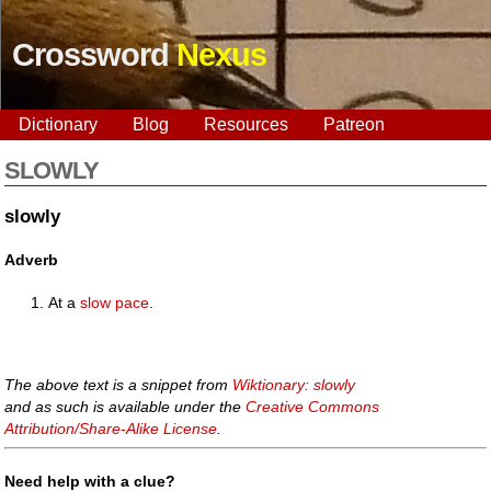
Crossword
Nexus
Dictionary
Blog
Resources
Patreon
SLOWLY
slowly
Adverb
At a
slow
pace
.
The above text is a snippet from
Wiktionary: slowly
and as such is available under the
Creative Commons
Attribution/Share-Alike License
.
Need help with a clue?