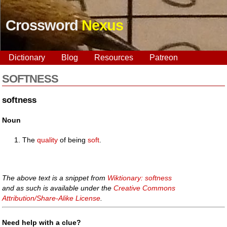
Crossword
Nexus
Dictionary
Blog
Resources
Patreon
SOFTNESS
softness
Noun
The
quality
of being
soft
.
The above text is a snippet from
Wiktionary: softness
and as such is available under the
Creative Commons
Attribution/Share-Alike License
.
Need help with a clue?