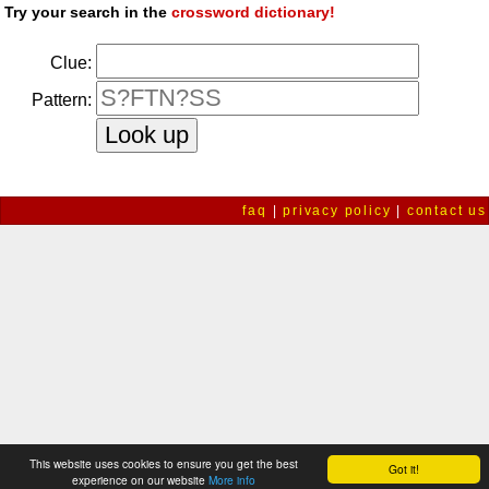
Try your search in the
crossword dictionary!
Clue:
Pattern:
faq
|
privacy policy
|
contact us
This website uses cookies to ensure you get the best
Got it!
experience on our website
More info