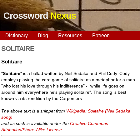
Crossword
Nexus
Dictionary
Blog
Resources
Patreon
SOLITAIRE
Solitaire
"
Solitaire
" is a ballad written by Neil Sedaka and Phil Cody. Cody
employs playing the card game of solitaire as a metaphor for a man
"who lost his love through his indifference" - "while life goes on
around him everywhere he's playing solitaire". The song is best
known via its rendition by the Carpenters.
The above text is a snippet from
Wikipedia: Solitaire (Neil Sedaka
song)
and as such is available under the
Creative Commons
Attribution/Share-Alike License
.