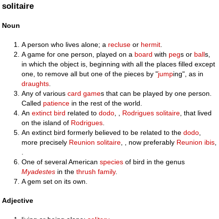
solitaire
Noun
A person who lives alone; a
recluse
or
hermit
.
A game for one person, played on a
board
with
peg
s or
ball
s,
in which the object is, beginning with all the places filled except
one, to remove all but one of the pieces by "
jump
ing", as in
draughts
.
Any of various
card game
s that can be played by one person.
Called
patience
in the rest of the world.
An
extinct
bird
related to
dodo
, ,
Rodrigues solitaire
, that lived
on the island of
Rodrigues
.
An extinct bird formerly believed to be related to the
dodo
,
more precisely
Reunion solitaire
, , now preferably
Reunion ibis
,
.
One of several American
species
of bird in the genus
Myadestes
in the
thrush
family
.
A gem set on its own.
Adjective