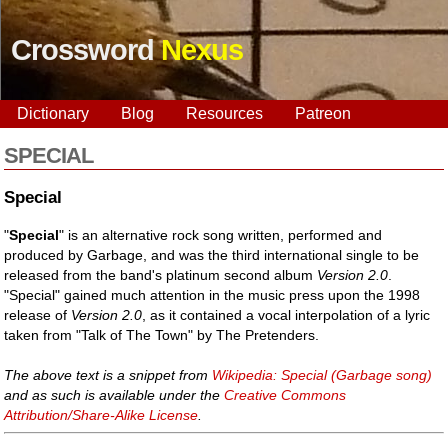
Crossword
Nexus
Dictionary
Blog
Resources
Patreon
SPECIAL
Special
"
Special
" is an alternative rock song written, performed and
produced by Garbage, and was the third international single to be
released from the band's platinum second album
Version 2.0
.
"Special" gained much attention in the music press upon the 1998
release of
Version 2.0
, as it contained a vocal interpolation of a lyric
taken from "Talk of The Town" by The Pretenders.
The above text is a snippet from
Wikipedia: Special (Garbage song)
and as such is available under the
Creative Commons
Attribution/Share-Alike License
.