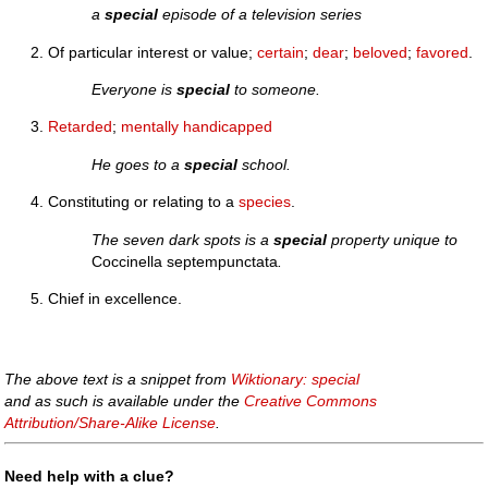
a
special
episode of a television series
Of particular interest or value;
certain
;
dear
;
beloved
;
favored
.
Everyone is
special
to someone.
Retarded
;
mentally
handicapped
He goes to a
special
school.
Constituting or relating to a
species
.
The seven dark spots is a
special
property unique to
Coccinella septempunctata
.
Chief in excellence.
The above text is a snippet from
Wiktionary: special
and as such is available under the
Creative Commons
Attribution/Share-Alike License
.
Need help with a clue?