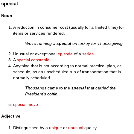
special
Noun
A reduction in consumer cost (usually for a limited time) for
items or services rendered.
We're running a
special
on turkey for Thanksgiving.
Unusual or exceptional
episode
of a
series
A
special constable
.
Anything that is not according to normal practice, plan, or
schedule, as an unscheduled run of transportation that is
normally scheduled.
Thousands came to the
special
that carried the
President's coffin.
special move
Adjective
Distinguished by a
unique
or
unusual
quality.