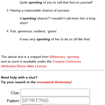
Quite
sporting
of you to call that foul on yourself.
Having a reasonable chance of success.
A
sporting
chance? I wouldn't call even him a long-
shot?
Fair, generous; resilient, ‘game’.
It was very
sporting
of her to let us off like that.
The above text is a snippet from
Wiktionary: sporting
and as such is available under the
Creative Commons
Attribution/Share-Alike License
.
Need help with a clue?
Try your search in the
crossword dictionary!
Clue:
Pattern: