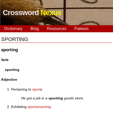
Crossword
Nexus
Dictionary
Blog
Resources
Patreon
SPORTING
sporting
Verb
sporting
Adjective
Pertaining to
sport
s
He got a job in a
sporting
goods store.
Exhibiting
sportsmanship
.