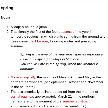
spring
Noun
A leap; a bound; a jump.
Traditionally the first of the four
season
s of the year in
temperate regions, in which plants spring from the ground and
trees come into
blossom
, following winter and preceding
summer.
Spring
is the time of the year most species reproduce.
I spent my
spring
holidays in Morocco.
You can visit me in the
spring
, when the weather is
bearable.
Meteorologically
, the months of March, April and May in the
northern hemisphere (or September, October and November
in the southern).
The astronomically delineated period from the moment of
vernal equinox
, approximately March 21 in the northern
hemisphere to the moment of the
summer solstice
,
approximately June 21. (See for other variations.)