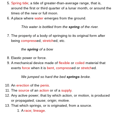
Spring tide
; a tide of greater-than-average range, that is,
around the first or third quarter of a lunar month, or around the
times of the new or full moon.
A place where
water
emerges from the ground.
This water is bottled from the
spring
of the river.
The property of a body of springing to its original form after
being
compress
ed,
stretch
ed, etc.
the
spring
of a bow
Elastic power or force.
A mechanical device made of
flexible
or
coiled
material that
exerts
force
when it is
bent
,
compress
ed or
stretch
ed.
We jumped so hard the bed
springs
broke.
An
erection
of the
penis
.
The
source
of an
action
or of a
supply
.
Any active power; that by which action, or motion, is produced
or propagated; cause; origin; motive.
That which springs, or is originated, from a source.
A
race
;
lineage
.