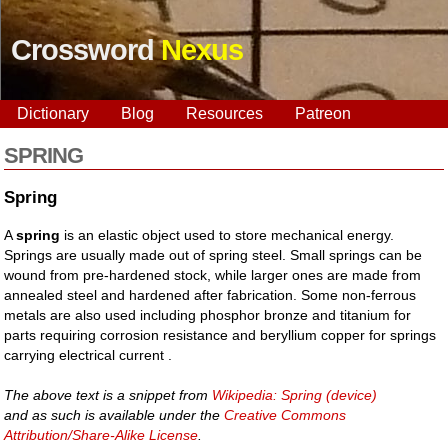
Crossword
Nexus
Dictionary
Blog
Resources
Patreon
SPRING
Spring
A
spring
is an elastic object used to store mechanical energy.
Springs are usually made out of spring steel. Small springs can be
wound from pre-hardened stock, while larger ones are made from
annealed steel and hardened after fabrication. Some non-ferrous
metals are also used including phosphor bronze and titanium for
parts requiring corrosion resistance and beryllium copper for springs
carrying electrical current .
The above text is a snippet from
Wikipedia: Spring (device)
and as such is available under the
Creative Commons
Attribution/Share-Alike License
.