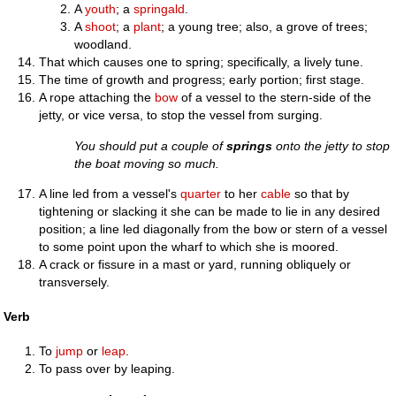
A
youth
; a
springald
.
A
shoot
; a
plant
; a young tree; also, a grove of trees;
woodland.
That which causes one to spring; specifically, a lively tune.
The time of growth and progress; early portion; first stage.
A rope attaching the
bow
of a vessel to the stern-side of the
jetty, or vice versa, to stop the vessel from surging.
You should put a couple of
springs
onto the jetty to stop
the boat moving so much.
A line led from a vessel's
quarter
to her
cable
so that by
tightening or slacking it she can be made to lie in any desired
position; a line led diagonally from the bow or stern of a vessel
to some point upon the wharf to which she is moored.
A crack or fissure in a mast or yard, running obliquely or
transversely.
Verb
To
jump
or
leap
.
To pass over by leaping.