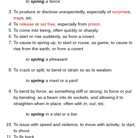
to
spring
a fence
To produce or disclose unexpectedly, especially of
surprise
s,
trap
s, etc.
To
release
or
set free
, especially from
prison
.
To come into being, often quickly or sharply.
To start or rise suddenly, as from a covert.
To cause to spring up; to start or rouse, as game; to cause to
rise from the earth, or from a covert.
to
spring
a pheasant
To crack or split; to bend or strain so as to weaken.
to
spring
a mast or a yard
To bend by force, as something stiff or strong; to force or put
by bending, as a beam into its sockets, and allowing it to
straighten when in place; often with
in
,
out
, etc.
to
spring
in a slat or a bar
To issue with speed and violence; to move with activity; to dart;
to shoot.
To fly back.