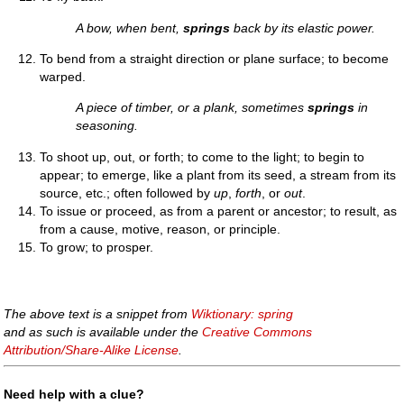
A bow, when bent,
springs
back by its elastic power.
To bend from a straight direction or plane surface; to become
warped.
A piece of timber, or a plank, sometimes
springs
in
seasoning.
To shoot up, out, or forth; to come to the light; to begin to
appear; to emerge, like a plant from its seed, a stream from its
source, etc.; often followed by
up
,
forth
, or
out
.
To issue or proceed, as from a parent or ancestor; to result, as
from a cause, motive, reason, or principle.
To grow; to prosper.
The above text is a snippet from
Wiktionary: spring
and as such is available under the
Creative Commons
Attribution/Share-Alike License
.
Need help with a clue?