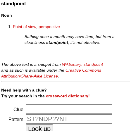
standpoint
Noun
Point of view
;
perspective
Bathing once a month may save time, but from a
cleanliness
standpoint
, it's not effective.
The above text is a snippet from
Wiktionary: standpoint
and as such is available under the
Creative Commons
Attribution/Share-Alike License
.
Need help with a clue?
Try your search in the
crossword dictionary!
Clue:
Pattern: