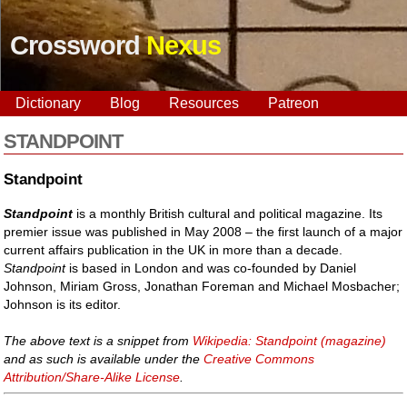
Crossword
Nexus
Dictionary
Blog
Resources
Patreon
STANDPOINT
Standpoint
Standpoint
is a monthly British cultural and political magazine. Its
premier issue was published in May 2008 – the first launch of a major
current affairs publication in the UK in more than a decade.
Standpoint
is based in London and was co-founded by Daniel
Johnson, Miriam Gross, Jonathan Foreman and Michael Mosbacher;
Johnson is its editor.
The above text is a snippet from
Wikipedia: Standpoint (magazine)
and as such is available under the
Creative Commons
Attribution/Share-Alike License
.