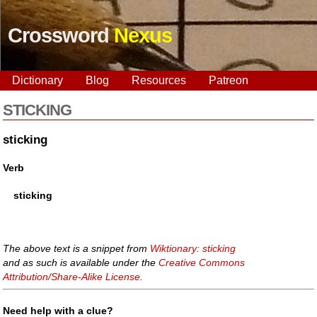
Crossword
Nexus
Dictionary
Blog
Resources
Patreon
STICKING
sticking
Verb
sticking
The above text is a snippet from
Wiktionary: sticking
and as such is available under the
Creative Commons
Attribution/Share-Alike License
.
Need help with a clue?