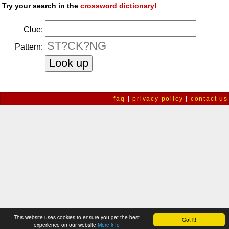
Try your search in the
crossword dictionary!
Clue:
Pattern:
faq
|
privacy policy
|
contact us
This website uses cookies to ensure you get the best
Got it!
experience on our website
More info