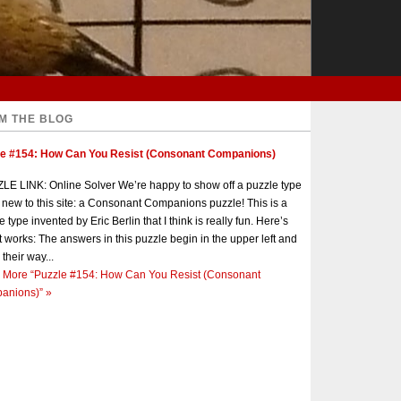
M THE BLOG
le #154: How Can You Resist (Consonant Companions)
E LINK: Online Solver We’re happy to show off a puzzle type
s new to this site: a Consonant Companions puzzle! This is a
e type invented by Eric Berlin that I think is really fun. Here’s
t works: The answers in this puzzle begin in the upper left and
 their way...
 More
“Puzzle #154: How Can You Resist (Consonant
anions)”
»