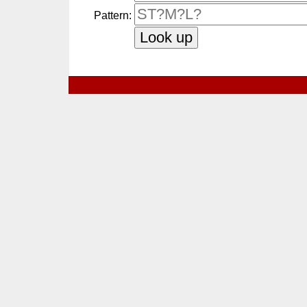
Pattern: