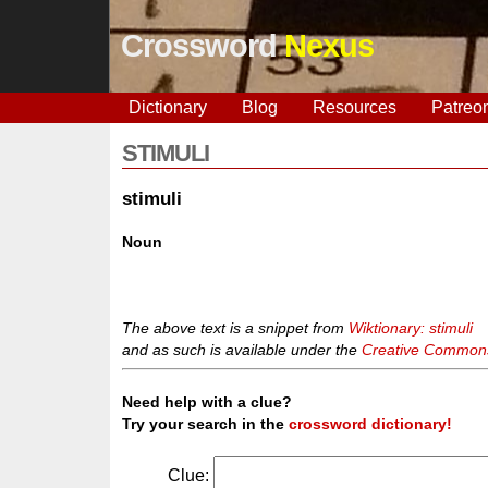
Crossword
Nexus
Dictionary
Blog
Resources
Patreo
STIMULI
stimuli
Noun
The above text is a snippet from
Wiktionary: stimuli
and as such is available under the
Creative Commons 
Need help with a clue?
Try your search in the
crossword dictionary!
Clue: