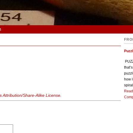
n
FRO
Puzz
PUZZL
that’
puzzl
how i
spiral
Read
Attribution/Share-Alike License
.
Comp