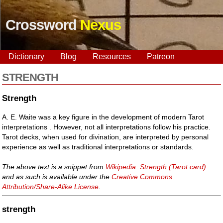
Crossword
Nexus
Dictionary
Blog
Resources
Patreon
STRENGTH
Strength
A. E. Waite was a key figure in the development of modern Tarot
interpretations . However, not all interpretations follow his practice.
Tarot decks, when used for divination, are interpreted by personal
experience as well as traditional interpretations or standards.
The above text is a snippet from
Wikipedia: Strength (Tarot card)
and as such is available under the
Creative Commons
Attribution/Share-Alike License
.
strength