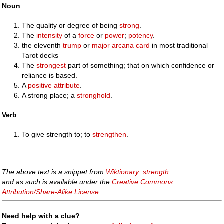
Noun
The quality or degree of being
strong
.
The
intensity
of a
force
or
power
;
potency
.
the eleventh
trump
or
major arcana
card
in most traditional
Tarot decks
The
strongest
part of something; that on which confidence or
reliance is based.
A
positive
attribute
.
A strong place; a
stronghold
.
Verb
To give strength to; to
strengthen
.
The above text is a snippet from
Wiktionary: strength
and as such is available under the
Creative Commons
Attribution/Share-Alike License
.
Need help with a clue?