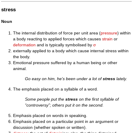
stress
Noun
The internal distribution of force per unit area (
pressure
) within
a body reacting to applied forces which causes
strain
or
deformation
and is typically symbolised by
σ
externally applied to a body which cause internal stress within
the body.
Emotional pressure suffered by a human being or other
animal.
Go easy on him, he's been under a lot of
stress
lately.
The emphasis placed on a syllable of a word.
Some people put the
stress
on the first syllable of
“controversy”; others put it on the second.
Emphasis placed on words in speaking.
Emphasis placed on a particular point in an argument or
discussion (whether spoken or written).