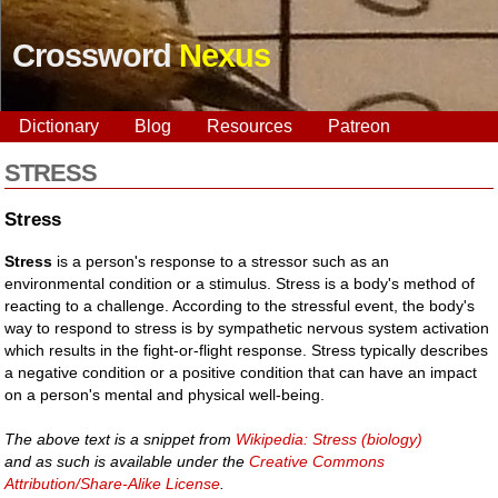
Crossword
Nexus
Dictionary
Blog
Resources
Patreon
STRESS
Stress
Stress
is a person's response to a stressor such as an
environmental condition or a stimulus. Stress is a body's method of
reacting to a challenge. According to the stressful event, the body's
way to respond to stress is by sympathetic nervous system activation
which results in the fight-or-flight response. Stress typically describes
a negative condition or a positive condition that can have an impact
on a person's mental and physical well-being.
The above text is a snippet from
Wikipedia: Stress (biology)
and as such is available under the
Creative Commons
Attribution/Share-Alike License
.