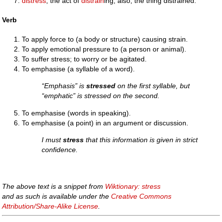
distress
; the act of
distrain
ing; also, the thing distrained.
Verb
To apply force to (a body or structure) causing strain.
To apply emotional pressure to (a person or animal).
To suffer stress; to worry or be agitated.
To emphasise (a syllable of a word).
“Emphasis” is
stressed
on the first syllable, but
“emphatic” is stressed on the second.
To emphasise (words in speaking).
To emphasise (a point) in an argument or discussion.
I must
stress
that this information is given in strict
confidence.
The above text is a snippet from
Wiktionary: stress
and as such is available under the
Creative Commons
Attribution/Share-Alike License
.