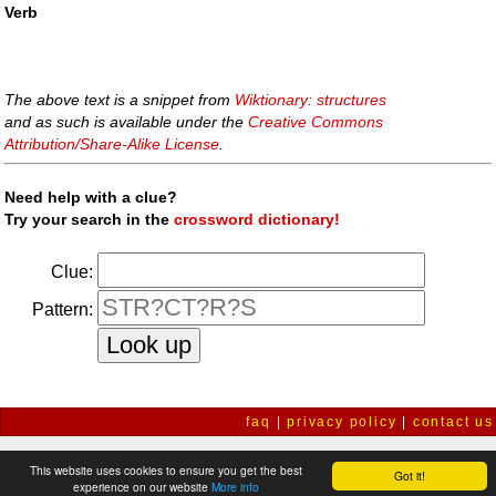
Verb
The above text is a snippet from
Wiktionary: structures
and as such is available under the
Creative Commons
Attribution/Share-Alike License
.
Need help with a clue?
Try your search in the
crossword dictionary!
Clue:
Pattern:
faq
|
privacy policy
|
contact us
This website uses cookies to ensure you get the best
Got it!
experience on our website
More info