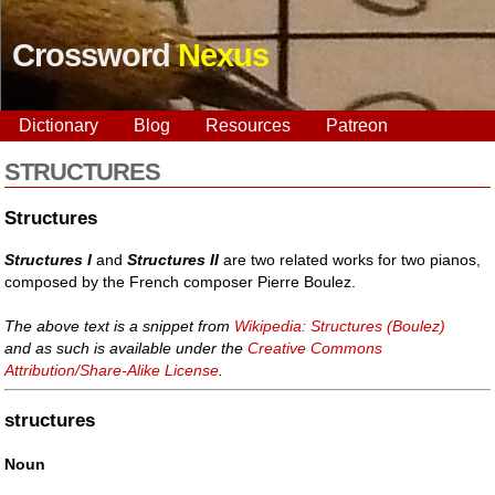
Crossword
Nexus
Dictionary
Blog
Resources
Patreon
STRUCTURES
Structures
Structures I
and
Structures II
are two related works for two pianos,
composed by the French composer Pierre Boulez.
The above text is a snippet from
Wikipedia: Structures (Boulez)
and as such is available under the
Creative Commons
Attribution/Share-Alike License
.
structures
Noun