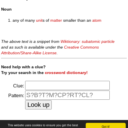
Noun
any of many
unit
s of
matter
smaller than an
atom
The above text is a snippet from
Wiktionary: subatomic particle
and as such is available under the
Creative Commons
Attribution/Share-Alike License
.
Need help with a clue?
Try your search in the
crossword dictionary!
Clue:
Pattern:
faq
|
privacy policy
|
contact us
This website uses cookies to ensure you get the best
Got it!