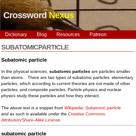
Crossword
Nexus
Dictionary
Blog
Resources
Patreon
SUBATOMICPARTICLE
Subatomic particle
In the physical sciences,
subatomic particles
are particles smaller
than atoms. . There are two types of subatomic particles: elementary
particles, which according to current theories are not made of other
particles; and composite particles. Particle physics and nuclear
physics study these particles and how they interact.
The above text is a snippet from
Wikipedia: Subatomic particle
and as such is available under the
Creative Commons
Attribution/Share-Alike License
.
subatomic particle