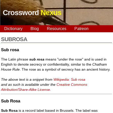
Crossword
Nexus
Dictionary
Blog
Resources
Patreon
SUBROSA
Sub rosa
The Latin phrase
sub rosa
means "under the rose" and is used in
English to denote secrecy or confidentiality, similar to the
Chatham
House Rule
. The rose as a symbol of secrecy has an ancient history.
The above text is a snippet from
Wikipedia: Sub rosa
and as such is available under the
Creative Commons
Attribution/Share-Alike License
.
Sub Rosa
Sub Rosa
is a record label based in Brussels. The label was