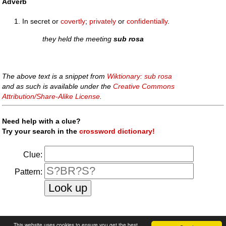
Adverb
In secret or
covertly
;
privately
or
confidentially
.
they held the meeting
sub rosa
The above text is a snippet from
Wiktionary: sub rosa
and as such is available under the
Creative Commons
Attribution/Share-Alike License
.
Need help with a clue?
Try your search in the
crossword dictionary!
Clue:
Pattern:
faq
|
privacy policy
|
contact us
This website uses cookies to ensure you get the best