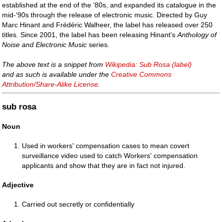
established at the end of the ‘80s, and expanded its catalogue in the
mid-‘90s through the release of electronic music. Directed by Guy
Marc Hinant and Frédéric Walheer, the label has released over 250
titles. Since 2001, the label has been releasing Hinant's
Anthology of
Noise and Electronic Music
series.
The above text is a snippet from
Wikipedia: Sub Rosa (label)
and as such is available under the
Creative Commons
Attribution/Share-Alike License
.
sub rosa
Noun
Used in workers' compensation cases to mean covert
surveillance video used to catch Workers' compensation
applicants and show that they are in fact not injured.
Adjective
Carried out secretly or confidentially