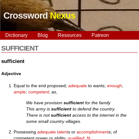
Crossword
Nexus
Dictionary
Blog
Resources
Patreon
SUFFICIENT
sufficient
Adjective
Equal to the end proposed;
adequate
to wants;
enough
;
ample
;
competent
; as,
We have provision
sufficient
for the family
This army is
sufficient
to defend the country.
There is not
sufficient
access to the internet in the
some small country villages.
Possessing
adequate
talent
s or
accomplishment
s; of
competent power or ability;
qualified
;
fit
.