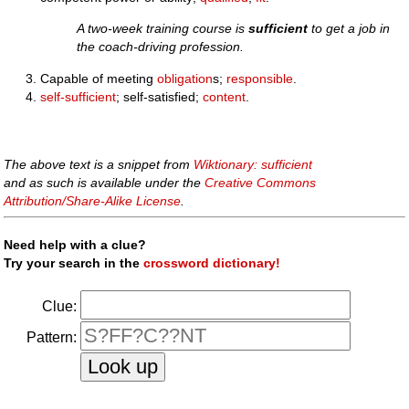
A two-week training course is
sufficient
to get a job in
the coach-driving profession.
Capable of meeting
obligation
s;
responsible
.
self-sufficient
; self-satisfied;
content
.
The above text is a snippet from
Wiktionary: sufficient
and as such is available under the
Creative Commons
Attribution/Share-Alike License
.
Need help with a clue?
Try your search in the
crossword dictionary!
Clue:
Pattern: