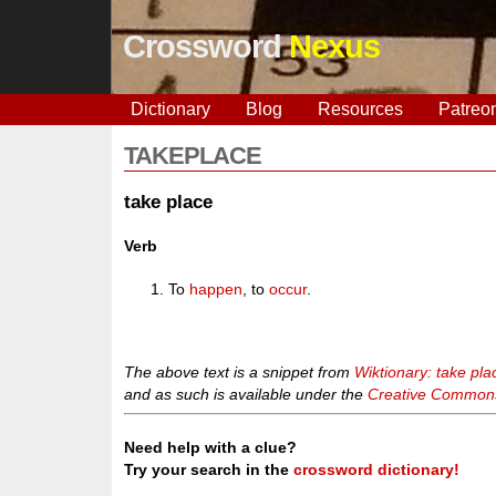
Crossword
Nexus
Dictionary
Blog
Resources
Patreo
TAKEPLACE
take place
Verb
To
happen
, to
occur
.
The above text is a snippet from
Wiktionary: take pla
and as such is available under the
Creative Commons 
Need help with a clue?
Try your search in the
crossword dictionary!