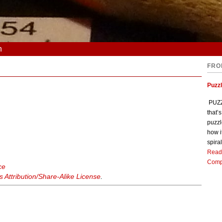
n
FRO
Puzz
PUZZL
that’
puzzl
how i
spiral
Read
Comp
ce
Attribution/Share-Alike License
.