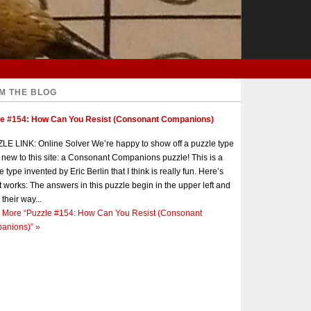
M THE BLOG
le #154: How Can You Resist (Consonant Companions)
E LINK: Online Solver We’re happy to show off a puzzle type
s new to this site: a Consonant Companions puzzle! This is a
e type invented by Eric Berlin that I think is really fun. Here’s
t works: The answers in this puzzle begin in the upper left and
 their way...
 More
“Puzzle #154: How Can You Resist (Consonant
anions)”
»