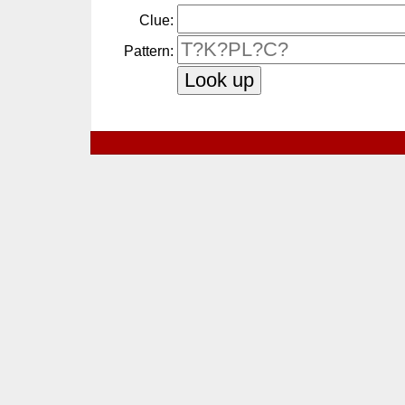
Clue:
Pattern: