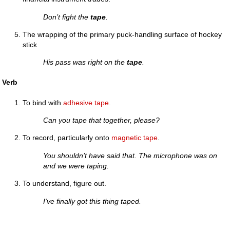
Don’t fight the
tape
.
The wrapping of the primary puck-handling surface of hockey
stick
His pass was right on the
tape
.
Verb
To bind with
adhesive tape
.
Can you tape that together, please?
To record, particularly onto
magnetic tape
.
You shouldn’t have said that. The microphone was on
and we were taping.
To understand, figure out.
I've finally got this thing taped.