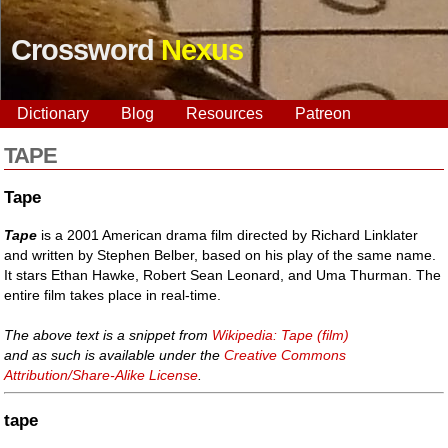
Crossword
Nexus
Dictionary
Blog
Resources
Patreon
TAPE
Tape
Tape
is a 2001 American drama film directed by Richard Linklater
and written by Stephen Belber, based on his play of the same name.
It stars Ethan Hawke, Robert Sean Leonard, and Uma Thurman. The
entire film takes place in real-time.
The above text is a snippet from
Wikipedia: Tape (film)
and as such is available under the
Creative Commons
Attribution/Share-Alike License
.
tape