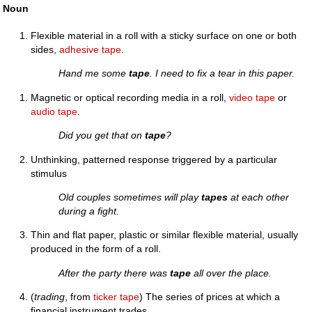
Noun
Flexible material in a roll with a sticky surface on one or both
sides,
adhesive tape
.
Hand me some
tape
. I need to fix a tear in this paper.
Magnetic or optical recording media in a roll,
video tape
or
audio tape
.
Did you get that on
tape
?
Unthinking, patterned response triggered by a particular
stimulus
Old couples sometimes will play
tapes
at each other
during a fight.
Thin and flat paper, plastic or similar flexible material, usually
produced in the form of a roll.
After the party there was
tape
all over the place.
(
trading
, from
ticker tape
) The series of prices at which a
financial instrument trades.