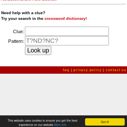
Need help with a clue?
Try your search in the
crossword dictionary!
Clue:
Pattern:
faq
|
privacy policy
|
contact us
This website uses cookies to ensure you get the best
Got it!
experience on our website
More info