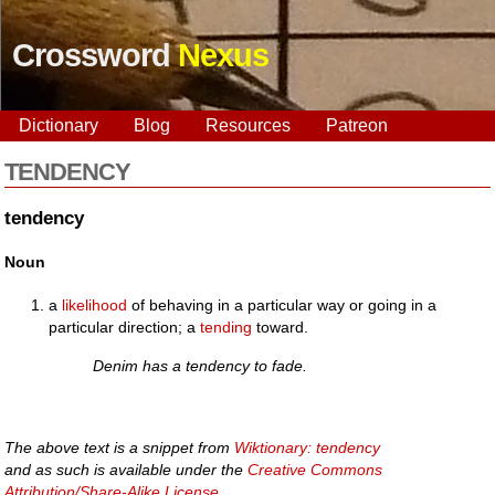
Crossword
Nexus
Dictionary
Blog
Resources
Patreon
TENDENCY
tendency
Noun
a
likelihood
of behaving in a particular way or going in a
particular direction; a
tending
toward.
Denim has a tendency to fade.
The above text is a snippet from
Wiktionary: tendency
and as such is available under the
Creative Commons
Attribution/Share-Alike License
.