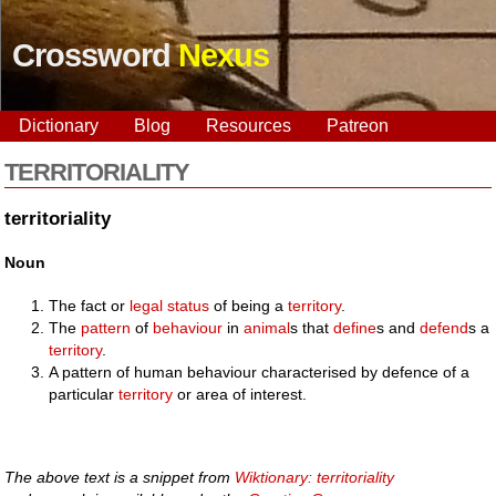
Crossword
Nexus
Dictionary
Blog
Resources
Patreon
TERRITORIALITY
territoriality
Noun
The fact or
legal
status
of being a
territory
.
The
pattern
of
behaviour
in
animal
s that
define
s and
defend
s a
territory
.
A pattern of human behaviour characterised by defence of a
particular
territory
or area of interest.
The above text is a snippet from
Wiktionary: territoriality