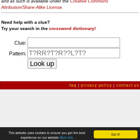
and as such is available under the
Creative Commons
Attribution/Share-Alike License
.
Need help with a clue?
Try your search in the
crossword dictionary!
Clue:
Pattern:
faq
|
privacy policy
|
contact us
This website uses cookies to ensure you get the best
Got it!
experience on our website
More info