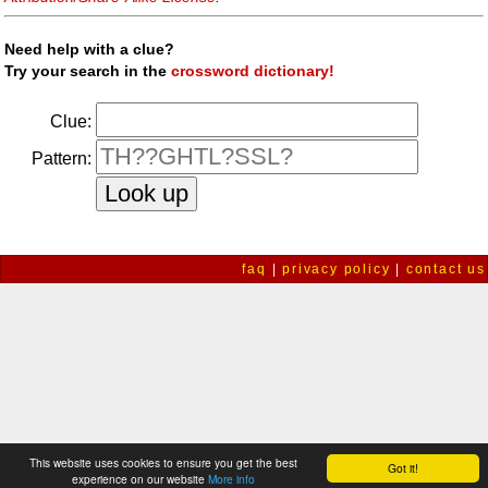
Need help with a clue?
Try your search in the
crossword dictionary!
Clue:
Pattern:
faq
|
privacy policy
|
contact us
This website uses cookies to ensure you get the best
Got it!
experience on our website
More info