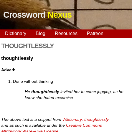
Crossword
Nexus
Dictionary
Blog
Resources
Patreon
THOUGHTLESSLY
thoughtlessly
Adverb
Done without thinking
He
thoughtlessly
invited her to come jogging, as he
knew she hated excercise.
The above text is a snippet from
Wiktionary: thoughtlessly
and as such is available under the
Creative Commons
Attribution/Share-Alike License
.