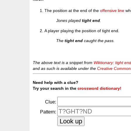
The position at the end of the
offensive line
who
Jones played
tight end
.
A player playing the position of tight end.
The
tight end
caught the pass.
The above text is a snippet from
Wiktionary: tight en
and as such is available under the
Creative Commons 
Need help with a clue?
Try your search in the
crossword dictionary!
Clue:
Pattern: