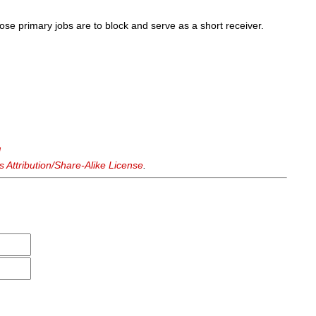
se primary jobs are to block and serve as a short receiver.
d
Attribution/Share-Alike License
.