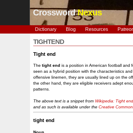
Crossword
Nexus
Dictionary
Blog
Resources
Patreo
TIGHTEND
Tight end
The
tight end
is a position in American football and 
seen as a hybrid position with the characteristics and
offensive linemen, they are usually lined up on the o
the other hand, they are eligible receivers adept en
patterns.
The above text is a snippet from
Wikipedia: Tight en
and as such is available under the
Creative Commons 
tight end
Noun