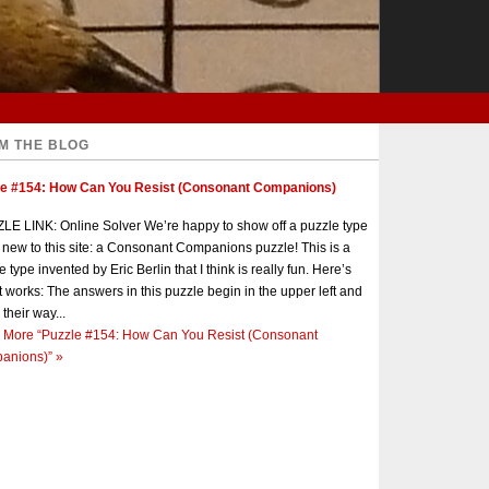
M THE BLOG
le #154: How Can You Resist (Consonant Companions)
E LINK: Online Solver We’re happy to show off a puzzle type
s new to this site: a Consonant Companions puzzle! This is a
e type invented by Eric Berlin that I think is really fun. Here’s
t works: The answers in this puzzle begin in the upper left and
 their way...
 More
“Puzzle #154: How Can You Resist (Consonant
anions)”
»