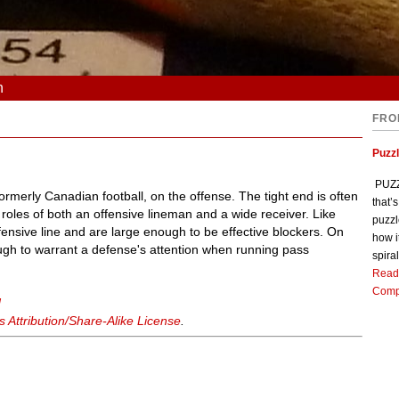
n
FRO
Puzz
PUZZL
formerly Canadian football, on the offense. The tight end is often
that’
 roles of both an offensive lineman and a wide receiver. Like
puzzl
ffensive line and are large enough to be effective blockers. On
how i
ough to warrant a defense's attention when running pass
spiral
Read
Comp
d
Attribution/Share-Alike License
.