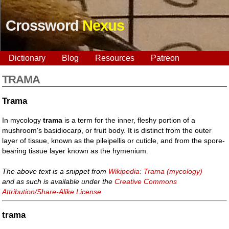
Crossword
Nexus
Dictionary
Blog
Resources
Patreon
TRAMA
Trama
In mycology
trama
is a term for the inner, fleshy portion of a
mushroom's basidiocarp, or fruit body. It is distinct from the outer
layer of tissue, known as the pileipellis or cuticle, and from the spore-
bearing tissue layer known as the hymenium.
The above text is a snippet from
Wikipedia: Trama (mycology)
and as such is available under the
Creative Commons
Attribution/Share-Alike License
.
trama