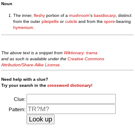
Noun
The inner,
fleshy
portion of a
mushroom
's
basidiocarp
, distinct
from the outer
pileipellis
or
cuticle
and from the
spore
-bearing
hymenium
.
The above text is a snippet from
Wiktionary: trama
and as such is available under the
Creative Commons
Attribution/Share-Alike License
.
Need help with a clue?
Try your search in the
crossword dictionary!
Clue:
Pattern: