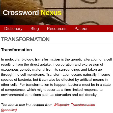
Crossword
Nexus
Dictionary
Blog
Resources
Patreon
TRANSFORMATION
Transformation
In molecular biology,
transformation
is the genetic alteration of a cell
resulting from the direct uptake, incorporation and expression of
exogenous genetic material from its surroundings and taken up
through the cell membrane. Transformation occurs naturally in some
species of bacteria, but it can also be effected by artificial means in
other cells. For transformation to happen, bacteria must be in a state
of competence, which might occur as a time-limited response to
environmental conditions such as starvation and cell density.
The above text is a snippet from
Wikipedia: Transformation
(genetics)