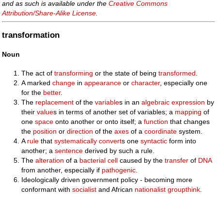
and as such is available under the
Creative Commons
Attribution/Share-Alike License
.
transformation
Noun
The act of
transforming
or the state of being
transformed
.
A marked
change
in
appearance
or
character
, especially one
for the
better
.
The
replacement
of the
variable
s in an
algebraic
expression
by
their
value
s in terms of another set of variables; a
mapping
of
one
space
onto another or onto itself; a
function
that changes
the
position
or
direction
of the
axes
of a
coordinate
system.
A
rule
that
systematically
convert
s one
syntactic
form into
another; a
sentence
derived by such a rule.
The
alteration
of a
bacterial
cell
caused by the
transfer
of
DNA
from another, especially if
pathogenic
.
Ideologically driven government policy - becoming more
conformant with
socialist
and African
nationalist
groupthink
.