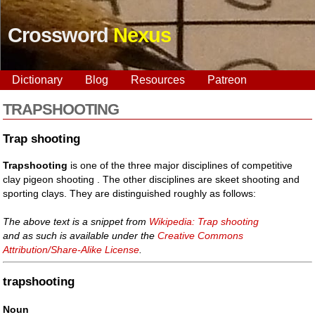
Crossword
Nexus
Dictionary
Blog
Resources
Patreon
TRAPSHOOTING
Trap shooting
Trapshooting
is one of the three major disciplines of competitive
clay pigeon shooting . The other disciplines are skeet shooting and
sporting clays. They are distinguished roughly as follows:
The above text is a snippet from
Wikipedia: Trap shooting
and as such is available under the
Creative Commons
Attribution/Share-Alike License
.
trapshooting
Noun