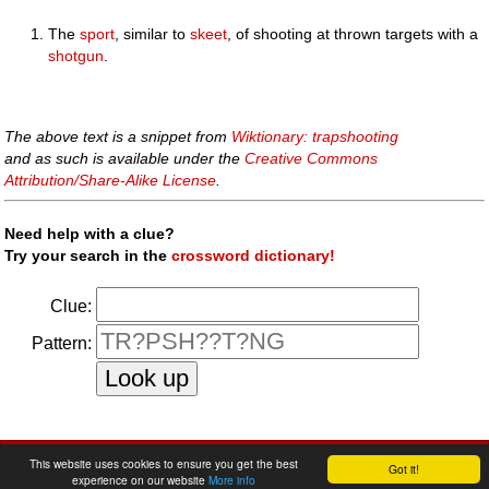
The
sport
, similar to
skeet
, of shooting at thrown targets with a
shotgun
.
The above text is a snippet from
Wiktionary: trapshooting
and as such is available under the
Creative Commons
Attribution/Share-Alike License
.
Need help with a clue?
Try your search in the
crossword dictionary!
Clue:
Pattern:
faq
|
privacy policy
|
contact us
This website uses cookies to ensure you get the best
Got it!
experience on our website
More info